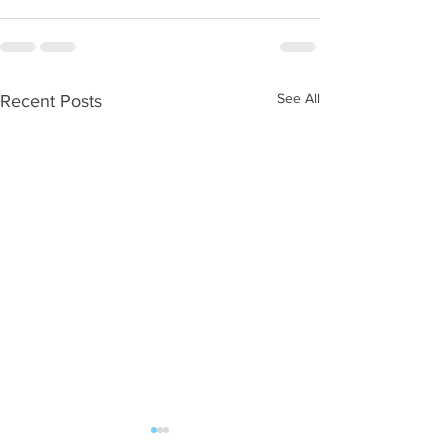
See All
Recent Posts
New home gym equipment
Outdoors with res