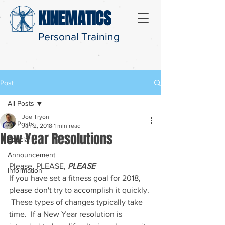
KINEMATICS
Personal Training
Post
All Posts
Joe Tryon
All Posts
Jan 2, 2018
1 min read
New Year Resolutions
Special
Announcement
Please, PLEASE, 
PLEASE
Information
If you have set a fitness goal for 2018, 
please don't try to accomplish it quickly. 
 These types of changes typically take 
time.  If a New Year resolution is 