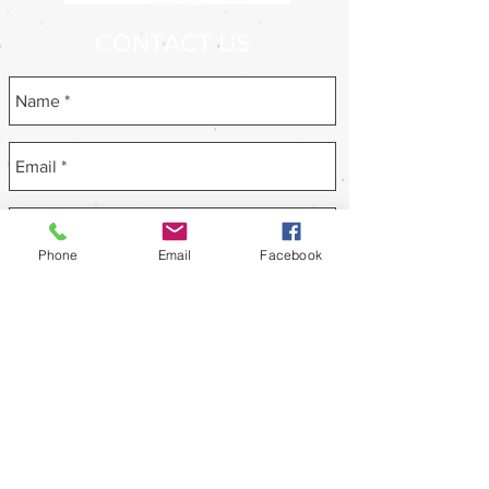
CONTACT US
Phone
Email
Facebook
Send