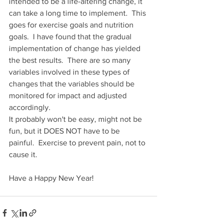
intended to be a life-altering change, it 
can take a long time to implement.  This 
goes for exercise goals and nutrition 
goals.  I have found that the gradual 
implementation of change has yielded 
the best results.  There are so many 
variables involved in these types of 
changes that the variables should be 
monitored for impact and adjusted 
accordingly.
It probably won't be easy, might not be 
fun, but it DOES NOT have to be 
painful.  Exercise to prevent pain, not to 
cause it.
Have a Happy New Year!