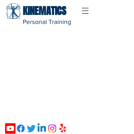
KINEMATICS
Personal Training