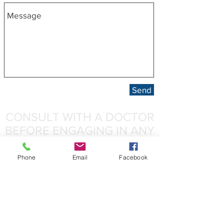
Send
CONSULT WITH A DOCTOR
BEFORE ENGAGING IN ANY
PHYSICAL ACTIVITY!
Phone
Email
Facebook
Kinematics Personal Training, LLC is not a
medical company. We will never replace the
knowledge or experience of medical
professionals such as medical doctors,
physical therapists or dietitians, or any other
licensed professional.