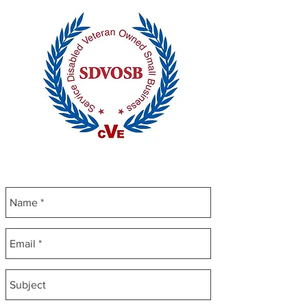
CONTACT US