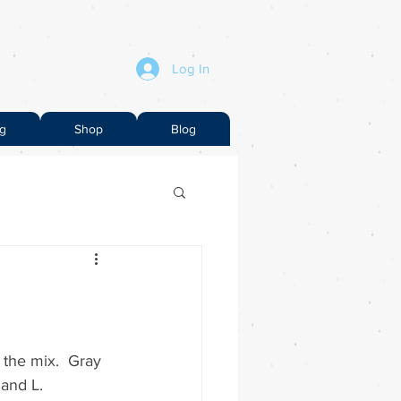
Log In
ng
Shop
Blog
 the mix.  Gray 
 and L.