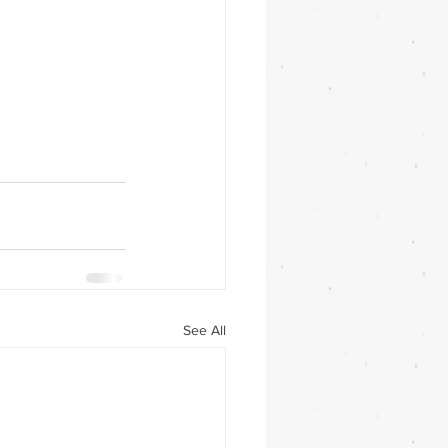
See All