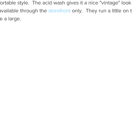
rtable style.  The acid wash gives it a nice "vintage" look
available through the 
storefront
 only.  They run a little on 
e a large.