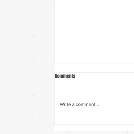
Comments
Ten Years!
Write a comment...