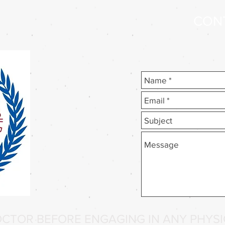
CON
CTOR BEFORE ENGAGING IN ANY PHYSIC