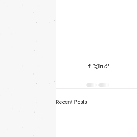
Recent Posts