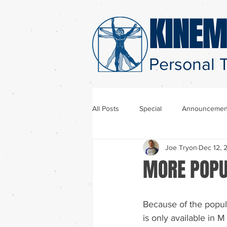
KINEM
Personal T
All Posts
Special
Announcemen
Joe Tryon
Dec 12, 
MORE POPU
Because of the popula
is only available in 