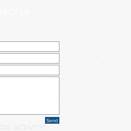
TACT US
Send
AL ACTIVITY!