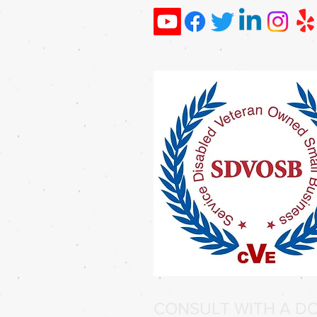
CONSULT WITH A DO