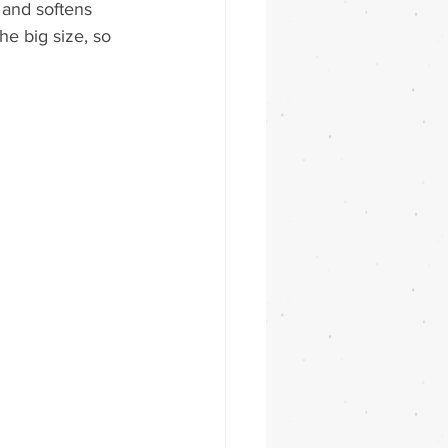
 and softens 
the big size, so 