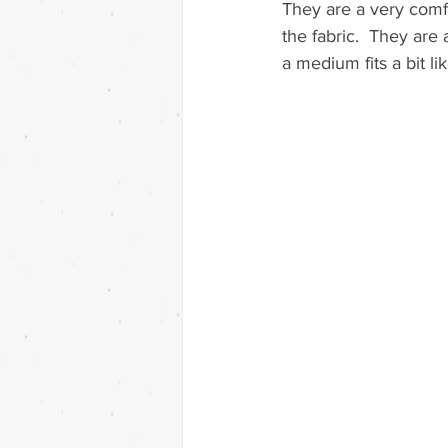
They are a very comfo
the fabric.  They are 
a medium fits a bit lik