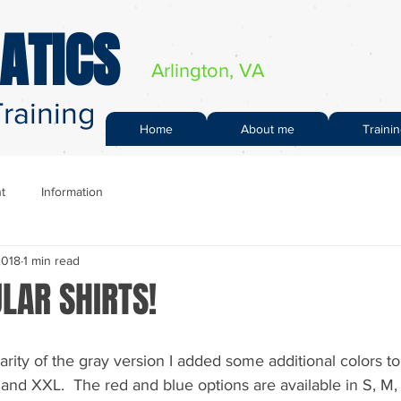
ATICS
Arlington, VA
raining
Home
About me
Traini
t
Information
2018
1 min read
LAR SHIRTS!
rity of the gray version I added some additional colors to
M and XXL.  The red and blue options are available in S, M,