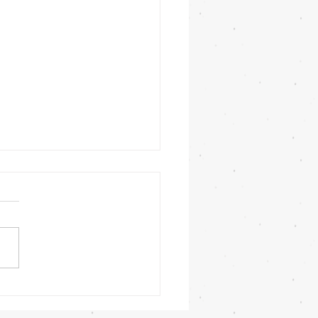
ors with resistance bands?
esistance band I have
ed in previous posts about
training equipment should
a long time when cared for
ly. ...